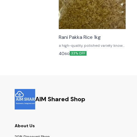
Rani Pakka Rice 1kg
a high-quality, polished variety known
for its long grains and exceptional
40
60
33% OFF
cooking properties
AIM Shared Shop
About Us
20% Discount Shop