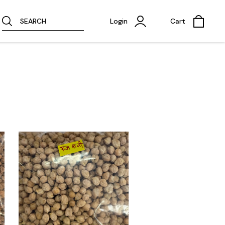
SEARCH
Login
Cart