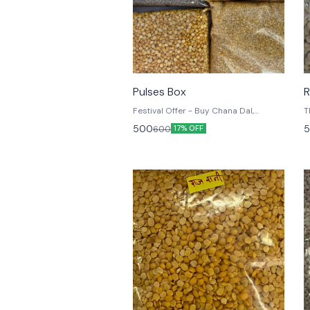
⭐ BestSeller
Pulses Box
R
Festival Offer - Buy Chana Dal,
Masoor Sabut, Masoor Malka, Moong
500
5
600
17% OFF
Dhuli, Arhar Dal, Basmati Rice each 1
Kg for Rs 500 only