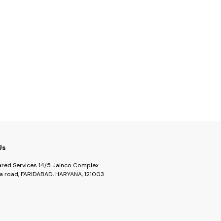
Us
ared Services 14/5 Jainco Complex
a road, FARIDABAD, HARYANA, 121003