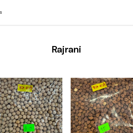
S
Rajrani