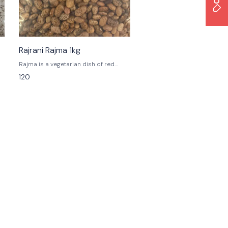
Rajrani Rajma 1kg
Rajma is a vegetarian dish of red
kidney beans in a thick gravy, and is a
120
staple in the diets of Northern India,
Nepal, and Pakistan's Punjab province.
The dish is often served with rice, and
is known as Rajma Chawal