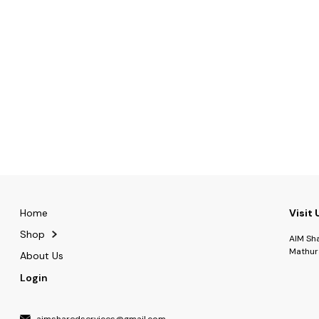
Home
Visit 
Shop
AIM Sh
Mathur
About Us
Login
aimsharedservices@gmail.com