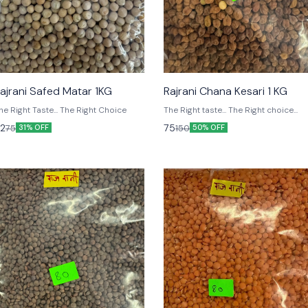
ajrani Safed Matar 1KG
Rajrani Chana Kesari 1 KG
The Right Taste... The Right Choice
The Right taste... The Right choice...
2
75
75
150
31% OFF
50% OFF