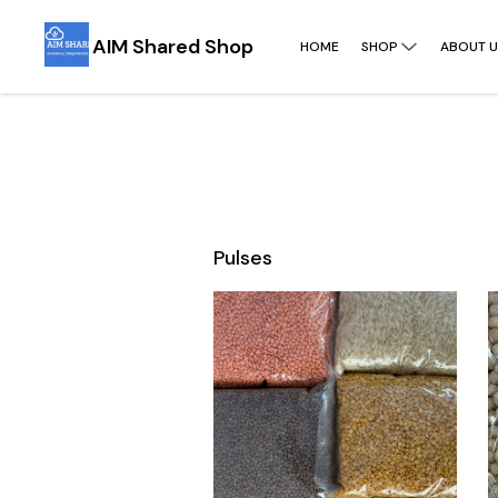
AIM Shared Shop
HOME
SHOP
ABOUT U
Pulses