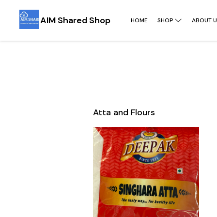
AIM Shared Shop
HOME
SHOP
ABOUT U
Atta and Flours