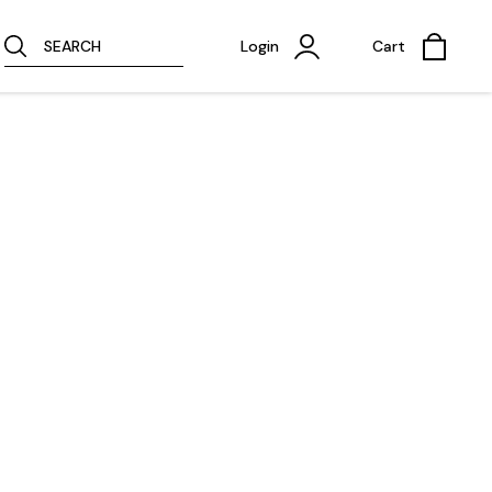
SEARCH
Login
Cart