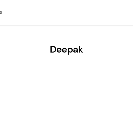
S
Deepak