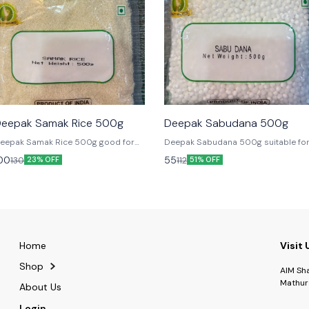
🎉 New
🎉 New
eepak Samak Rice 500g
Deepak Sabudana 500g
eepak Samak Rice 500g good for
Deepak Sabudana 500g suitable fo
asting
Fast
00
55
130
112
23% OFF
51% OFF
Home
Visit 
Shop
AIM Sh
Mathur
About Us
Login