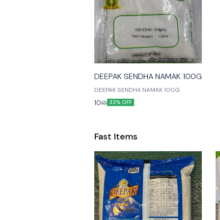
🎉 New
DEEPAK SENDHA NAMAK 100G
DEEPAK SENDHA NAMAK 100G
10
15
33% OFF
Fast Items