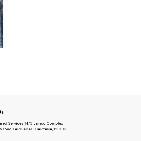
r
Us
ared Services 14/5 Jainco Complex
a road, FARIDABAD, HARYANA, 121003