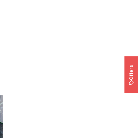
Offers