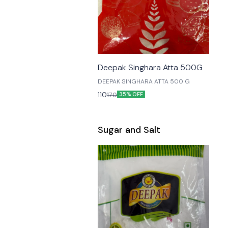
🎉 New
Deepak Singhara Atta 500G
DEEPAK SINGHARA ATTA 500 G
110
170
35% OFF
Sugar and Salt