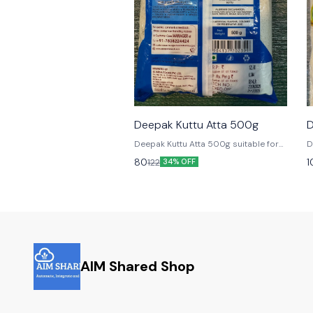
🎉 New
Deepak Kuttu Atta 500g
D
Deepak Kuttu Atta 500g suitable for
D
Fasting
F
80
1
122
34% OFF
AIM Shared Shop