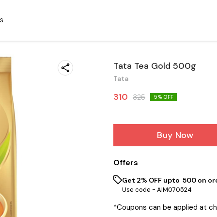
S
Tata Tea Gold 500g
Tata
310
325
5
% OFF
Buy Now
Offers
Get 2% OFF upto ₹ 500 on or
Use code -
AIM070524
*Coupons can be applied at c