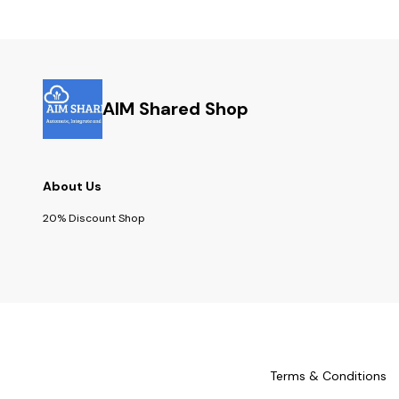
AIM Shared Shop
About Us
20% Discount Shop
Terms & Conditions