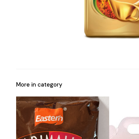
More in category