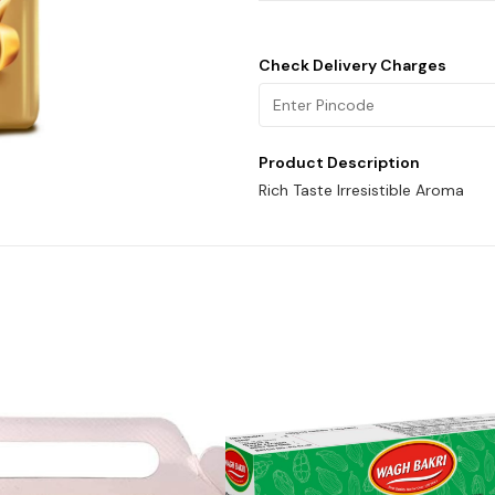
Check Delivery Charges
Product Description
Rich Taste Irresistible Aroma