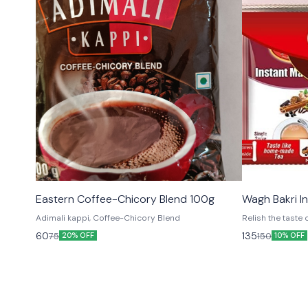
Eastern Coffee-Chicory Blend 100g
Wagh Bakri I
Adimali kappi, Coffee-Chicory Blend
Relish the tast
anytime! All you
60
135
75
150
20% OFF
10% OFF
sachet of instan
range of flavours