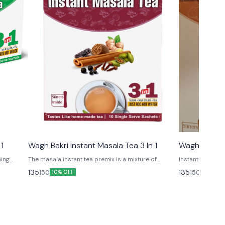
 1
Wagh Bakri Instant Masala Tea 3 In 1
Wagh Bakri I
hing
The masala instant tea premix is a mixture of
Instant Ginger 
le health
aromatic Indian spices, possessing multiple health
135
135
150
150
10% OFF
10% OFF
 need to
benefits and to relish this amazing tea all you need
to do is mix it in hot water.