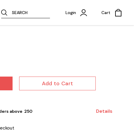
SEARCH
Login
Cart
Add to Cart
Details
ders above ₹ 250
heckout