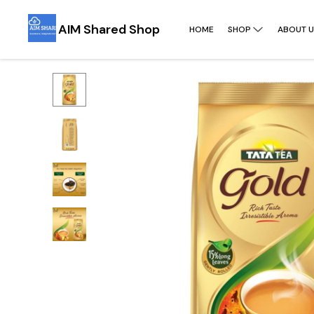
AIM Shared Shop
HOME
SHOP
ABOUT U