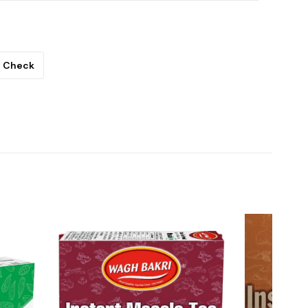
Check