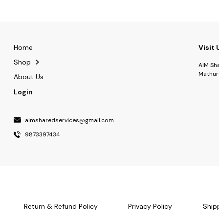
Home
Visit 
Shop
AIM Sh
Mathur
About Us
Login
aimsharedservices@gmail.com
9873397434
Return & Refund Policy
Privacy Policy
Ship