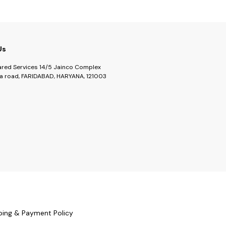
Us
ared Services 14/5 Jainco Complex
a road, FARIDABAD, HARYANA, 121003
ping & Payment Policy