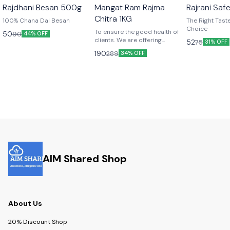
Rajdhani Besan 500g
Mangat Ram Rajma
Rajrani Saf
Chitra 1KG
100% Chana Dal Besan
The Right Taste... The R
Choice
To ensure the good health of
50
90
44% OFF
clients. We are offering
52
75
31% OFF
premium qualilty of rajma
190
289
34% OFF
chitra.
AIM Shared Shop
About Us
20% Discount Shop