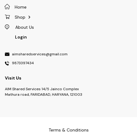
Home
Shop
About Us
Login
aimsharedservices@gmail.com
9873397434
Visit Us
AIM Shared Services 14/5 Jainco Complex
Mathura road, FARIDABAD, HARYANA, 121003
Terms & Conditions