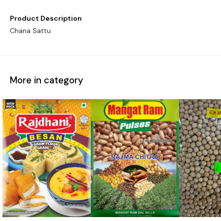
Product Description
Chana Sattu
More in category