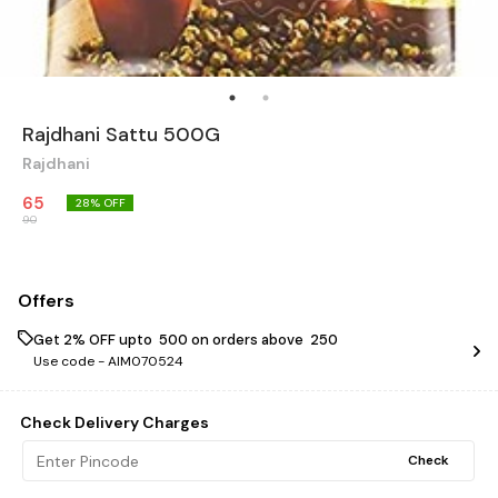
Rajdhani Sattu 500G
Rajdhani
65
28
% OFF
90
Offers
Get 2% OFF upto ₹ 500 on orders above ₹ 250
Use code -
AIM070524
Check Delivery Charges
Check