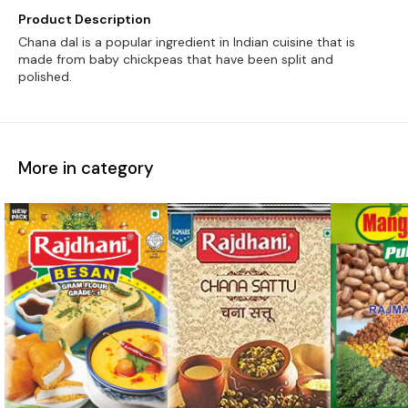
Product Description
Chana dal is a popular ingredient in Indian cuisine that is
made from baby chickpeas that have been split and
polished.
More in category