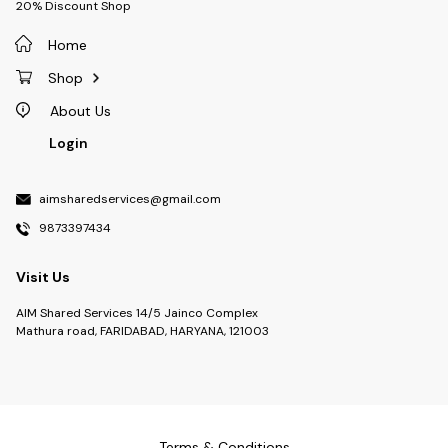
20% Discount Shop
Home
Shop
About Us
Login
aimsharedservices@gmail.com
9873397434
Visit Us
AIM Shared Services 14/5 Jainco Complex
Mathura road, FARIDABAD, HARYANA, 121003
Terms & Conditions