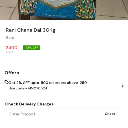
Rani Chana Dal 30Kg
Rani
2400
43
% OFF
4200
Offers
Get 2% OFF upto ₹ 500 on orders above ₹ 250
Use code -
AIM070524
Check Delivery Charges
Check