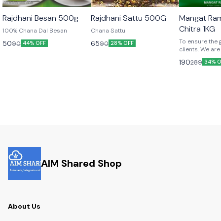
Rajdhani Besan 500g
Rajdhani Sattu 500G
Mangat Ra
Chitra 1KG
100% Chana Dal Besan
Chana Sattu
To ensure the 
50
65
90
90
44% OFF
28% OFF
clients. We are
premium qualil
190
289
34% O
chitra.
AIM Shared Shop
About Us