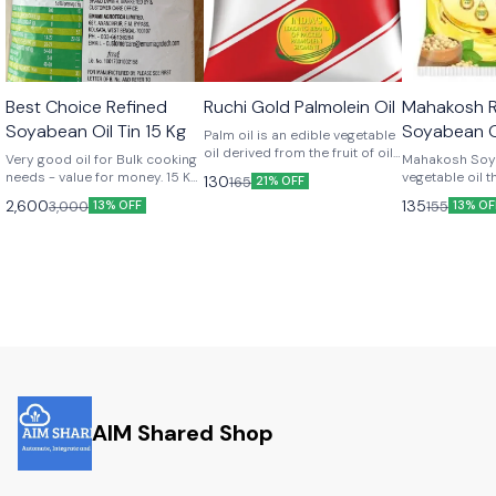
🤩 Trending
🎉 New
Best Choice Refined
Ruchi Gold Palmolein Oil
Mahakosh R
Soyabean Oil Tin 15 Kg
Soyabean O
Palm oil is an edible vegetable
oil derived from the fruit of oil
Very good oil for Bulk cooking
Mahakosh Soya
palm trees. Widely used in the
needs - value for money. 15 Kg
vegetable oil t
130
165
21% OFF
food industry for its high
pack.
from soybean s
2,600
135
3,000
155
13% OFF
saturated fat content and
13% OF
100% pure blen
stability at high temperatures,
quality Non Ge
Try Ruchi Gold palmolein oil,
Modified soyb
you can use in cooking, frying,
absorption and
and food processing. Palm oil
nutrients.
is found in a variety of
products, from snacks to
cosmetics, and its
sustainability is a growing
focus for both producers and
consumers
AIM Shared Shop