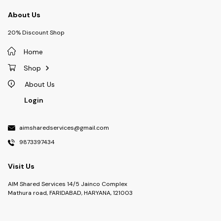
About Us
20% Discount Shop
Home
Shop
About Us
Login
aimsharedservices@gmail.com
9873397434
Visit Us
AIM Shared Services 14/5 Jainco Complex
Mathura road, FARIDABAD, HARYANA, 121003