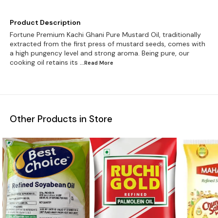
Product Description
Fortune Premium Kachi Ghani Pure Mustard Oil, traditionally
extracted from the first press of mustard seeds, comes with
a high pungency level and strong aroma. Being pure, our
cooking oil retains its
...Read
More
Other Products in Store