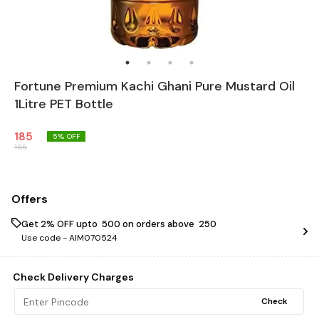
Fortune Premium Kachi Ghani Pure Mustard Oil
1Litre PET Bottle
185
5
% OFF
195
Offers
Get 2% OFF upto ₹ 500 on orders above ₹ 250
Use code -
AIM070524
Check Delivery Charges
Check