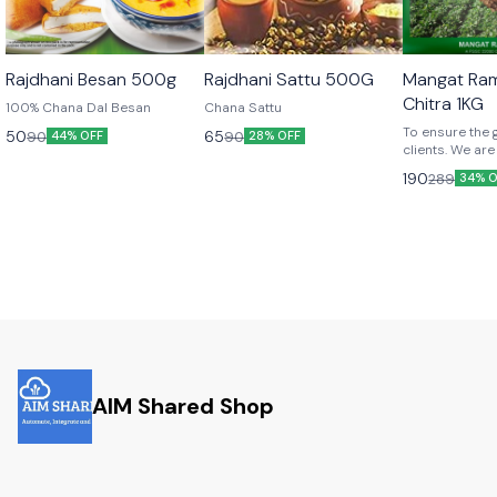
Rajdhani Besan 500g
Rajdhani Sattu 500G
Mangat Ra
Chitra 1KG
100% Chana Dal Besan
Chana Sattu
To ensure the 
50
65
90
90
44% OFF
28% OFF
clients. We are
premium qualil
190
289
34% O
chitra.
AIM Shared Shop