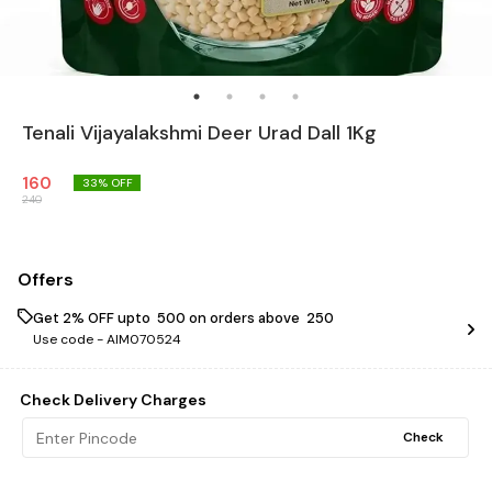
Tenali Vijayalakshmi Deer Urad Dall 1Kg
160
33
% OFF
240
Offers
Get 2% OFF upto ₹ 500 on orders above ₹ 250
Use code -
AIM070524
Check Delivery Charges
Check