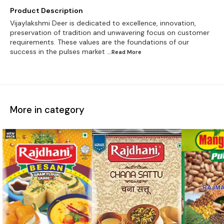
Product Description
Vijaylakshmi Deer is dedicated to excellence, innovation,
preservation of tradition and unwavering focus on customer
requirements. These values are the foundations of our
success in the pulses market
...Read
More
More in category