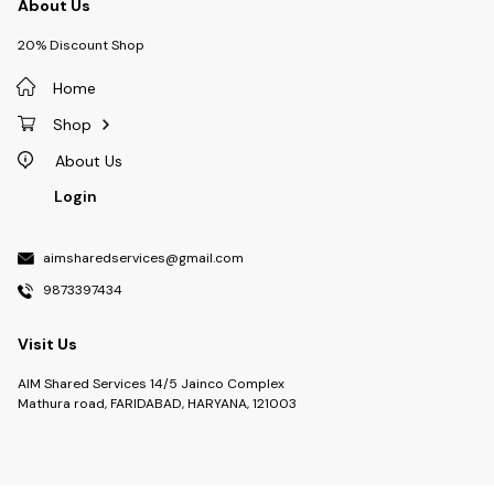
About Us
20% Discount Shop
Home
Shop
About Us
Login
aimsharedservices@gmail.com
9873397434
Visit Us
AIM Shared Services 14/5 Jainco Complex
Mathura road, FARIDABAD, HARYANA, 121003