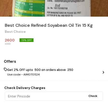
Best Choice Refined Soyabean Oil Tin 15 Kg
Best Choice
2600
13
% OFF
3000
Offers
Get 2% OFF upto ₹ 500 on orders above ₹ 250
Use code -
AIM070524
Check Delivery Charges
Check