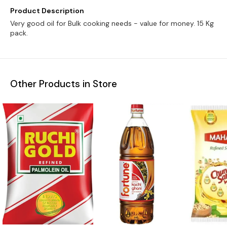
Product Description
Very good oil for Bulk cooking needs - value for money. 15 Kg
pack.
Other Products in Store