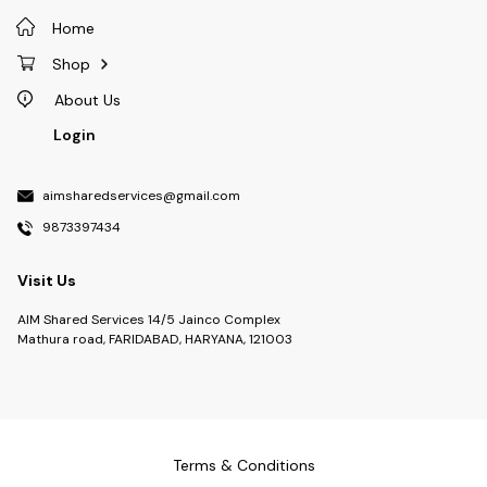
Home
Shop
About Us
Login
aimsharedservices@gmail.com
9873397434
Visit Us
AIM Shared Services 14/5 Jainco Complex
Mathura road, FARIDABAD, HARYANA, 121003
Terms & Conditions