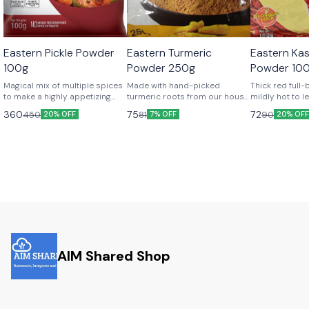
Eastern Pickle Powder
Eastern Turmeric
Eastern Kash
100g
Powder 250g
Powder 10
Magical mix of multiple spices
Made with hand-picked
Thick red full-
to make a highly appetizing
turmeric roots from our house
mildly hot to l
and mouth-watering menu of
gardens for that fresh aroma,
for more and 
360
75
72
450
81
90
20% OFF
7% OFF
20% OF
pickles.
which is sheer bliss!
AIM Shared Shop