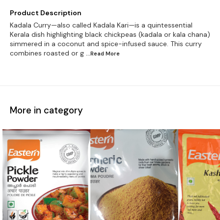
Product Description
Kadala Curry—also called Kadala Kari—is a quintessential
Kerala dish highlighting black chickpeas (kadala or kala chana)
simmered in a coconut and spice-infused sauce. This curry
combines roasted or g
...Read
More
More in category