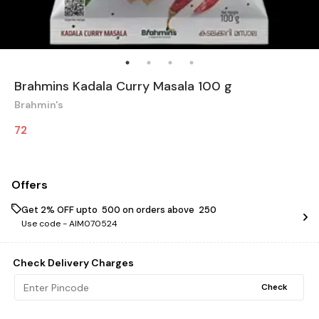
Brahmins Kadala Curry Masala 100 g
Brahmin's
72
Offers
Get 2% OFF upto ₹ 500 on orders above ₹ 250
Use code -
AIM070524
Check Delivery Charges
Check