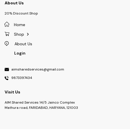
About Us
20% Discount Shop
Home
Shop
About Us
Login
aimsharedservices@gmail.com
9873397434
Visit Us
AIM Shared Services 14/5 Jainco Complex
Mathura road, FARIDABAD, HARYANA, 121003