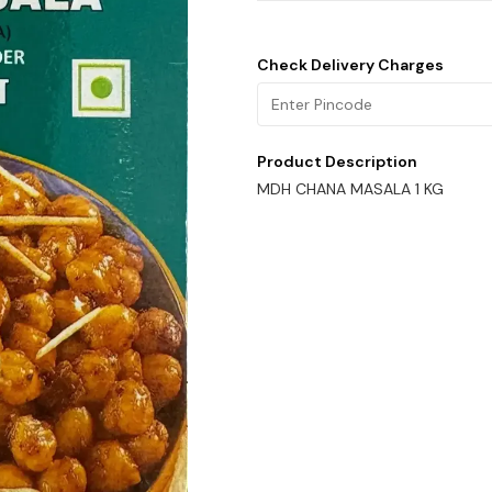
Check Delivery Charges
Product Description
MDH CHANA MASALA 1 KG