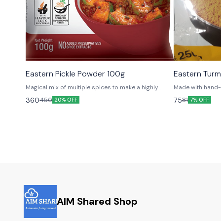
Eastern Pickle Powder 100g
Eastern Tur
Magical mix of multiple spices to make a highly
Made with hand-
appetizing and mouth-watering menu of pickles.
house gardens fo
360
75
450
81
20% OFF
7% OFF
bliss!
AIM Shared Shop