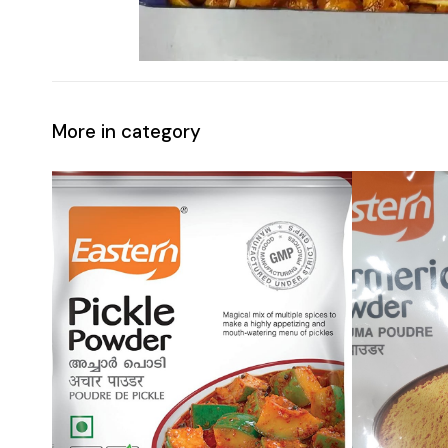
More in category