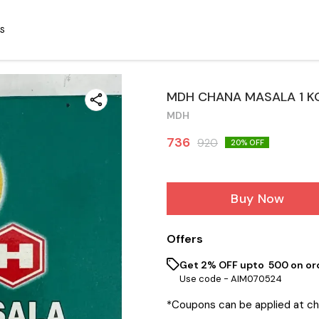
S
MDH CHANA MASALA 1 K
MDH
736
920
20
% OFF
Buy Now
Offers
Get 2% OFF upto ₹ 500 on or
Use code -
AIM070524
*Coupons can be applied at c