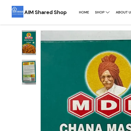
AIM Shared Shop
HOME
SHOP
ABOUT U