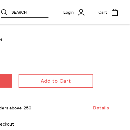
SEARCH
Login
Cart
G
Add to Cart
Details
ders above ₹ 250
heckout