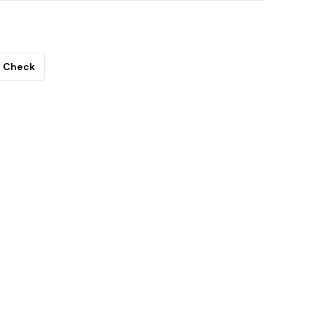
Check