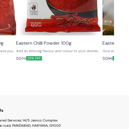
0g
Eastern Chilli Powder 100g
Eastern Cor
leave you
Add an enticing flavour and colour to your dishes
Give an edge to
with this mix of naturally dried chillies from various
cooking and mak
50
50
70
86
29% OFF
42% OFF
regions.
Us
ared Services 14/5 Jainco Complex
a road, FARIDABAD, HARYANA, 121003