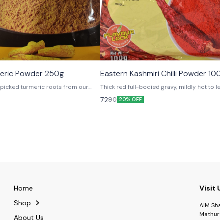
meric Powder 250g
Eastern Kashmiri Chilli Powder 10
picked turmeric roots from our
Thick red full-bodied gravy, mildly hot to 
r that fresh aroma, which is sheer
craving for more and more and more..
72
90
20% OFF
Home
Visit 
Shop
AIM Sh
Mathur
About Us