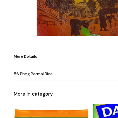
More Details
56 Bhog Parmal Rice
More in category