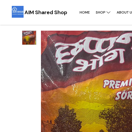
AIM Shared Shop
HOME
SHOP
ABOUT U