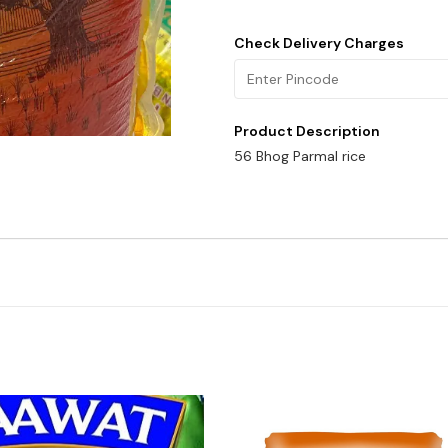
Check Delivery Charges
Product Description
56 Bhog Parmal rice