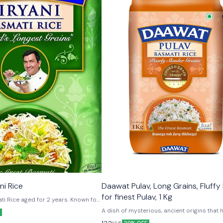
ni Rice
Daawat Pulav, Long Grains, Fluffy
for finest Pulav, 1 Kg
ti Rice aged for 2 years. Known for
lity. Chunkar, Bachakar, Sambhalkar,Sajaakar
A dish of mysterious, ancient origins that
its way all over the world, authentic pulav i