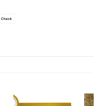
Check