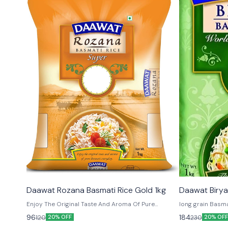
Daawat Rozana Basmati Rice Gold 1kg
Daawat Birya
Enjoy The Original Taste And Aroma Of Pure
long grain Basma
Basmati Every Day.
its Qua
96
184
120
230
20% OFF
20% OFF