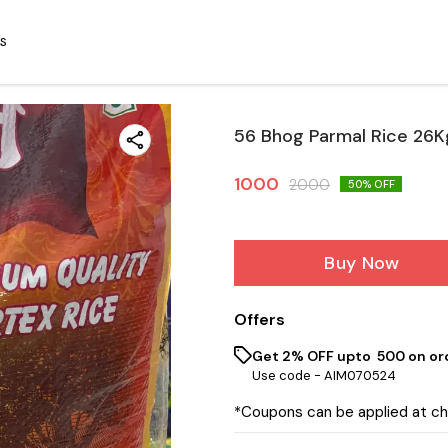
S
56 Bhog Parmal Rice 26K
1000
2000
50
% OFF
Buy Now
Offers
Get 2% OFF upto ₹ 500 on or
Use code -
AIM070524
*Coupons can be applied at c