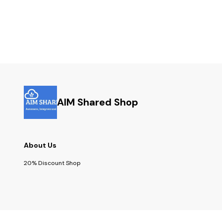
AIM Shared Shop
About Us
20% Discount Shop