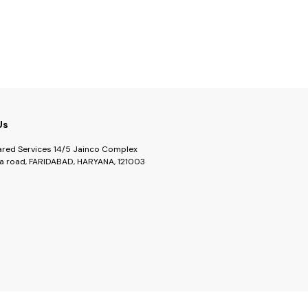
lustrous
r anything
recipes.
Us
ared Services 14/5 Jainco Complex
a road, FARIDABAD, HARYANA, 121003