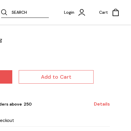
SEARCH
Login
Cart
g
Add to Cart
Details
ders above ₹ 250
heckout