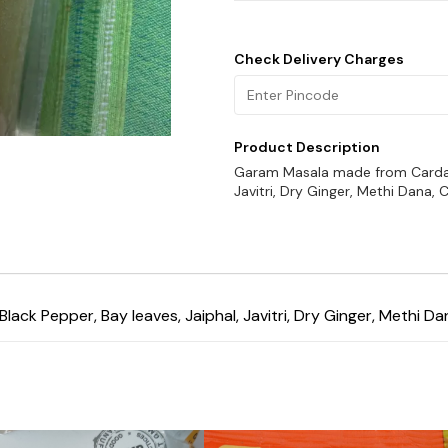
Check Delivery Charges
Product Description
Garam Masala made from Cardamo
Javitri, Dry Ginger, Methi Dana,
k Pepper, Bay leaves, Jaiphal, Javitri, Dry Ginger, Methi Da