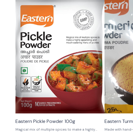
Eastern Pickle Powder 100g
Eastern Tur
Magical mix of multiple spices to make a highly
Made with hand-