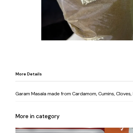
More Details
Garam Masala made from Cardamom, Cumins, Cloves, Blac
More in category