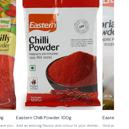
0g
Eastern Chilli Powder 100g
Eastern Cor
leave you
Add an enticing flavour and colour to your dishes
Give an edge to