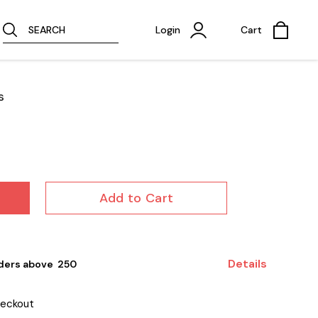
SEARCH
Login
Cart
s
Add to Cart
Details
ders above ₹ 250
heckout