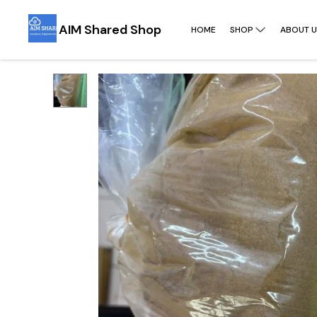
AIM Shared Shop
HOME
SHOP
ABOUT U