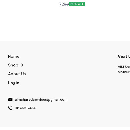
r that fresh aroma, which is sheer
craving for more and more and more..
72
90
20% OFF
Home
Visit 
Shop
AIM Sh
Mathur
About Us
Login
aimsharedservices@gmail.com
9873397434