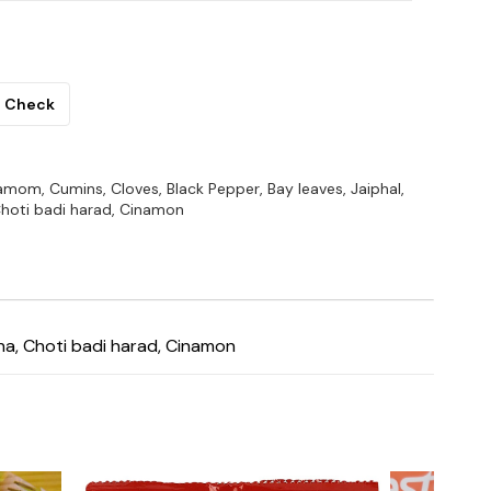
Check
m, Cumins, Cloves, Black Pepper, Bay leaves, Jaiphal,
 Choti badi harad, Cinamon
na, Choti badi harad, Cinamon