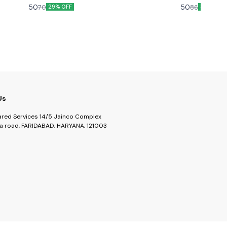
with this mix of naturally dried chillies from various
cooking and mak
50
50
70
86
29% OFF
42% OFF
regions.
Us
ared Services 14/5 Jainco Complex
a road, FARIDABAD, HARYANA, 121003