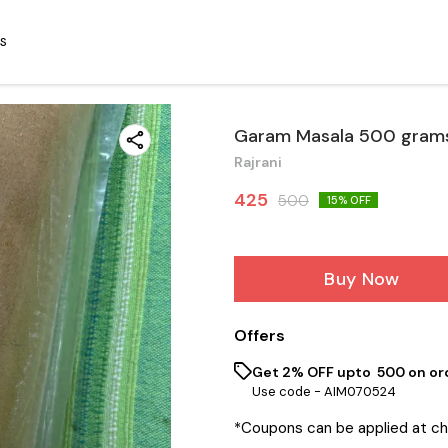
S
Garam Masala 500 gram
Rajrani
425
500
15
% OFF
Buy Now
Offers
Get 2% OFF upto ₹ 500 on or
Use code -
AIM070524
*Coupons can be applied at c