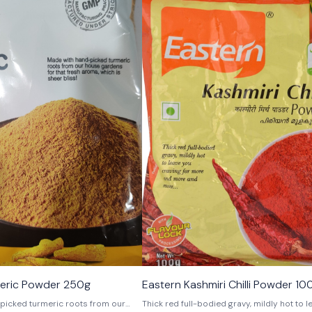
meric Powder 250g
Eastern Kashmiri Chilli Powder 10
picked turmeric roots from our
Thick red full-bodied gravy, mildly hot to 