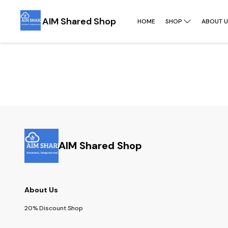
AIM Shared Shop
HOME
SHOP
ABOUT U
AIM Shared Shop
About Us
20% Discount Shop