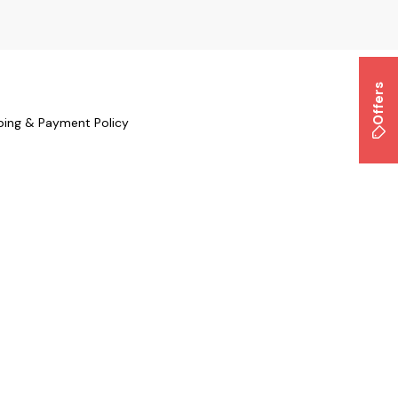
Offers
ping & Payment Policy