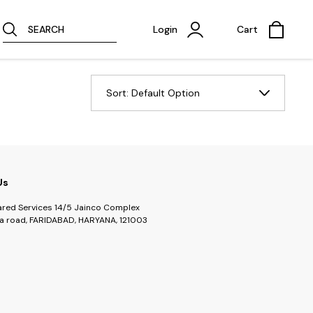
SEARCH
Login
Cart
Sort:
Default Option
Us
ared Services 14/5 Jainco Complex
a road, FARIDABAD, HARYANA, 121003