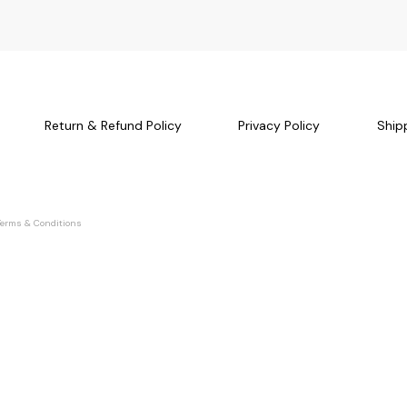
Return & Refund Policy
Privacy Policy
Ship
Terms & Conditions