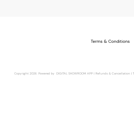
Terms & Conditions
Copyright
2026
.
Powered
by
DIGITAL SHOWROOM
APP
|
Refunds & Cancellation
|