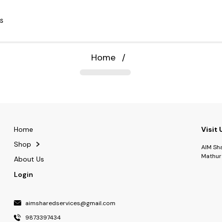
S
Home
/
Home
Visit 
Shop
AIM Sh
Mathur
About Us
Login
aimsharedservices@gmail.com
9873397434